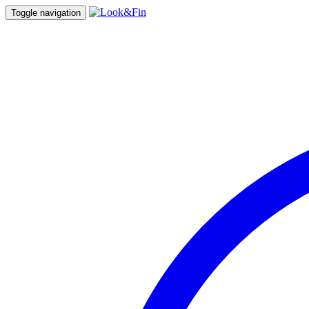
Toggle navigation